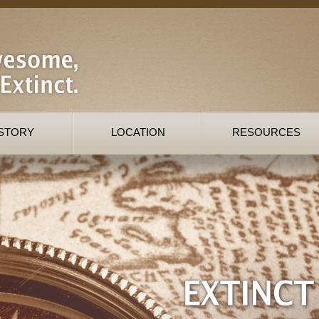
STORY
LOCATION
RESOURCES