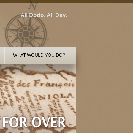
All Dodo. All Day.
WHAT WOULD YOU DO?