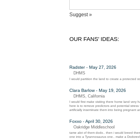
Suggest »
OUR FANS' IDEAS:
Radster - May 27, 2026
DHMS
I would partition the land to create a protected 
Clara Barlow - May 19, 2026
DHMS, California
I would first make visiting there home land very h
here is to remove predictors and potential stres
artificially inseminate them into being pregnant an
Foxxo - April 30, 2026
Oakridge Middleschool
tame alot of them dodo.. then i would breed them
one into a Tyrannosaurus one.. make a Dodorex!