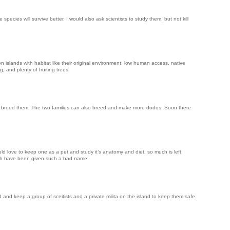
pecies will survive better. I would also ask scientists to study them, but not kill
n islands with habitat like their original environment: low human access, native
, and plenty of fruiting trees.
en breed them. The two families can also breed and make more dodos. Soon there
uld love to keep one as a pet and study it’s anatomy and diet, so much is left
ich have been given such a bad name.
 and keep a group of sceitists and a private milita on the island to keep them safe.