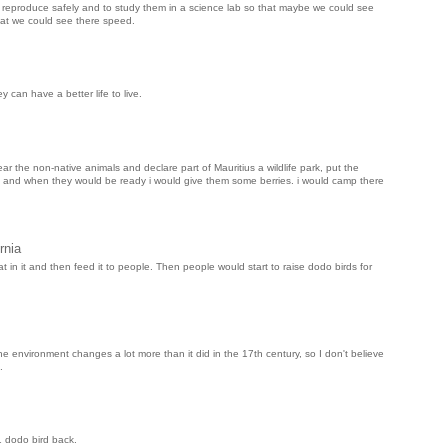
ld reproduce safely and to study them in a science lab so that maybe we could see
that we could see there speed.
 can have a better life to live.
ar the non-native animals and declare part of Mauritius a wildlife park, put the
od, and when they would be ready i would give them some berries. i would camp there
rnia
t in it and then feed it to people. Then people would start to raise dodo birds for
he environment changes a lot more than it did in the 17th century, so I don't believe
.
1 dodo bird back.