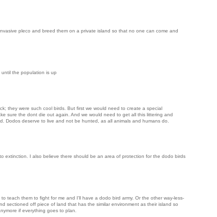
invasive pleco and breed them on a private island so that no one can come and
until the population is up
ck; they were such cool birds. But first we would need to create a special
 sure the dont die out again. And we would need to get all this littering and
rld. Dodos deserve to live and not be hunted, as all animals and humans do.
 to extinction. I also believe there should be an area of protection for the dodo birds
o teach them to fight for me and I'll have a dodo bird army. Or the other way-less-
nd sectioned off piece of land that has the similar environment as their island so
nymore if everything goes to plan.