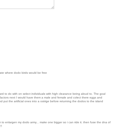
state where dodo birds would be free
ard to do with on select individuals with high clearance being aloud to. The goal
s factors next I would have them a male and female and colect there eggs and
d put the artificial ones into a ostrige before returning the dodos to the island
 to enlargen my dodo army... make one bigger so i can ride it. then fuse the dna of
!!