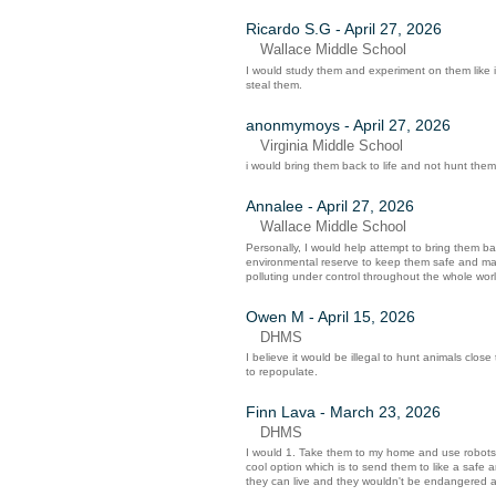
Ricardo S.G - April 27, 2026
Wallace Middle School
I would study them and experiment on them like 
steal them.
anonmymoys - April 27, 2026
Virginia Middle School
i would bring them back to life and not hunt them 
Annalee - April 27, 2026
Wallace Middle School
Personally, I would help attempt to bring them ba
environmental reserve to keep them safe and make
polluting under control throughout the whole wo
Owen M - April 15, 2026
DHMS
I believe it would be illegal to hunt animals close
to repopulate.
Finn Lava - March 23, 2026
DHMS
I would 1. Take them to my home and use robots t
cool option which is to send them to like a safe a
they can live and they wouldn't be endangered a