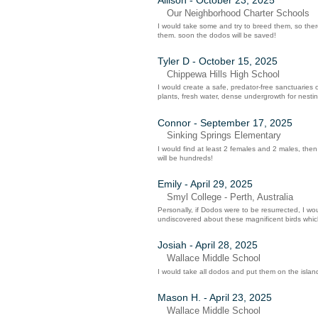
Our Neighborhood Charter Schools
I would take some and try to breed them, so there s
them. soon the dodos will be saved!
Tyler D - October 15, 2025
Chippewa Hills High School
I would create a safe, predator-free sanctuaries o
plants, fresh water, dense undergrowth for nesting
Connor - September 17, 2025
Sinking Springs Elementary
I would find at least 2 females and 2 males, th
will be hundreds!
Emily - April 29, 2025
Smyl College - Perth, Australia
Personally, if Dodos were to be resurrected, I wo
undiscovered about these magnificent birds wh
Josiah - April 28, 2025
Wallace Middle School
I would take all dodos and put them on the island
Mason H. - April 23, 2025
Wallace Middle School