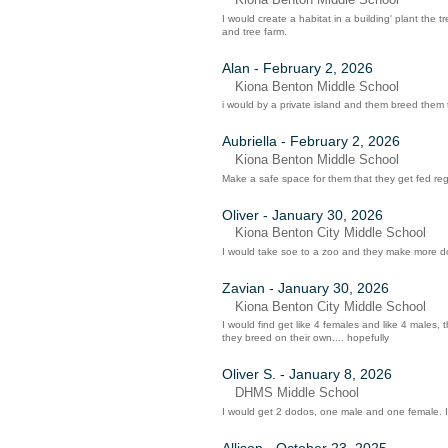
I would create a habitat in a building' plant th
and tree farm.
Alan - February 2, 2026
Kiona Benton Middle School
i would by a private island and them breed them 
Aubriella - February 2, 2026
Kiona Benton Middle School
Make a safe space for them that they get fed regu
Oliver - January 30, 2026
Kiona Benton City Middle School
I would take soe to a zoo and they make more d
Zavian - January 30, 2026
Kiona Benton City Middle School
I would find get like 4 females and like 4 male
they breed on their own.... hopefully
Oliver S. - January 8, 2026
DHMS Middle School
I would get 2 dodos, one male and one female. I 
Allison - October 23, 2025