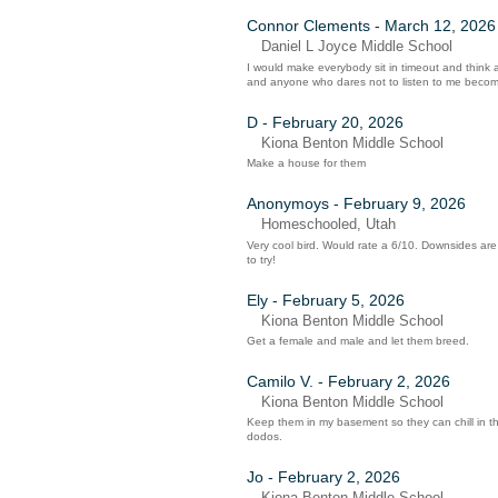
Connor Clements - March 12, 2026
Daniel L Joyce Middle School
I would make everybody sit in timeout and think 
and anyone who dares not to listen to me beco
D - February 20, 2026
Kiona Benton Middle School
Make a house for them
Anonymoys - February 9, 2026
Homeschooled, Utah
Very cool bird. Would rate a 6/10. Downsides are t
to try!
Ely - February 5, 2026
Kiona Benton Middle School
Get a female and male and let them breed.
Camilo V. - February 2, 2026
Kiona Benton Middle School
Keep them in my basement so they can chill in t
dodos.
Jo - February 2, 2026
Kiona Benton Middle School