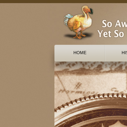
HOME
HI