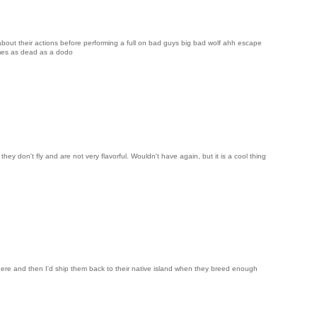
about their actions before performing a full on bad guys big bad wolf ahh escape
mes as dead as a dodo
hey don't fly and are not very flavorful. Wouldn't have again, but it is a cool thing
here and then I'd ship them back to their native island when they breed enough