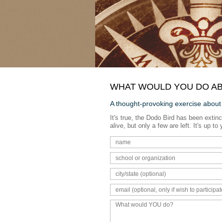
WHAT WOULD YOU DO AB
A thought-provoking exercise about
It's true, the Dodo Bird has been extinc
alive, but only a few are left. It's up 