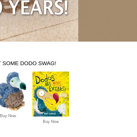
T SOME DODO SWAG!
Buy Now
Buy Now