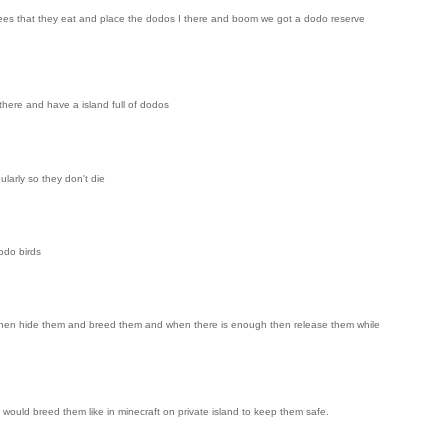
e trees that they eat and place the dodos I there and boom we got a dodo reserve
there and have a island full of dodos
larly so they don't die
odo birds
s, then hide them and breed them and when there is enough then release them while
would breed them like in minecraft on private island to keep them safe.