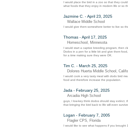
I would place the bird in a zoo so that they cou
what foods that they enjoy in modern life or so 
Jazmine C. - April 23, 2025
Wallace Middle School
I would give them somewhere better to live so they
Thomas - April 17, 2025
Homeschool, Minnesota
I would start a captive breeding program, then cle
Dodos in a pen for a little bit and give them fo
for a time making sure they were OK.
Tim C. - March 25, 2025
Dolores Huerta Middle School, Califo
I would cook a very tasty meal with dodo bird mea
food and therefore increase the population.
Jada - February 25, 2025
Arcadia High School
guys, I low-key think dodos should stay extinct, t
that bringing the bird back to life will even survive
Logan - February 7, 2005
Flagler CPS, Florida
I would like to see what happens if you brought 