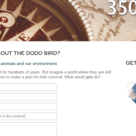
OUT THE DODO BIRD?
GE
 animals and our environment.
t for hundreds of years. But imagine a world where they are still
to you to make a plan for their survival. What would
you
do?